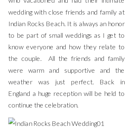
who vacationed and had their intimate
wedding with close friends and family at
Indian Rocks Beach. It is always an honor
to be part of small weddings as I get to
know everyone and how they relate to
the couple. All the friends and family
were warm and supportive and the
weather was just perfect. Back in
England a huge reception will be held to
continue the celebration.