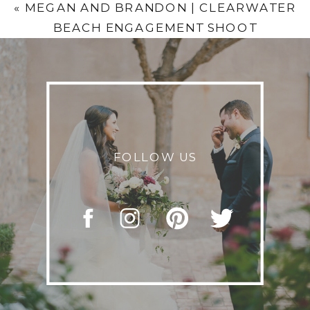
«
MEGAN AND BRANDON | CLEARWATER
BEACH ENGAGEMENT SHOOT
FOLLOW US