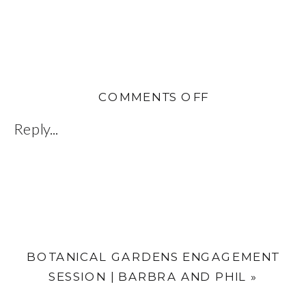
ON
COMMENTS OFF
JEN
Reply...
AND
DEAN
|
INDIAN
ROCKS
BEACH,
BOTANICAL GARDENS ENGAGEMENT
FL
SESSION | BARBRA AND PHIL
»
WEDDING