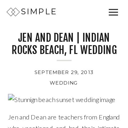
SIMPLE
JEN AND DEAN | INDIAN
ROCKS BEACH, FL WEDDING
SEPTEMBER 29, 2013
WEDDING
Jen and Dean are teachers from England