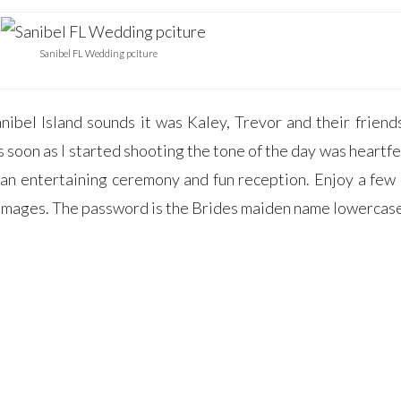
>
Sanibel FL Wedding pciture
nibel Island sounds it was Kaley, Trevor and their friend
oon as I started shooting the tone of the day was heartfe
 an entertaining ceremony and fun reception. Enjoy a few 
e images. The password is the Brides maiden name lowercas