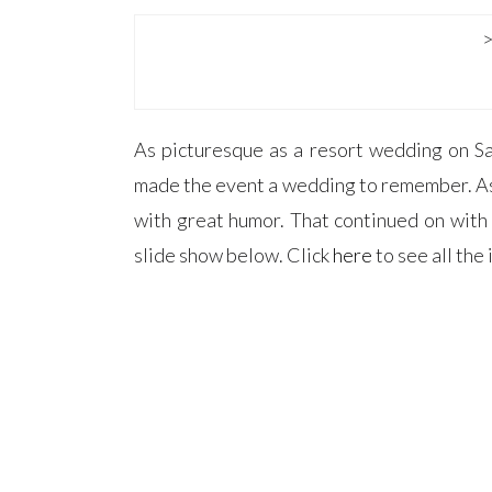
As picturesque as a resort wedding on Sa
made the event a wedding to remember. As s
with great humor. That continued on with
slide show below. Click
here
to see all th