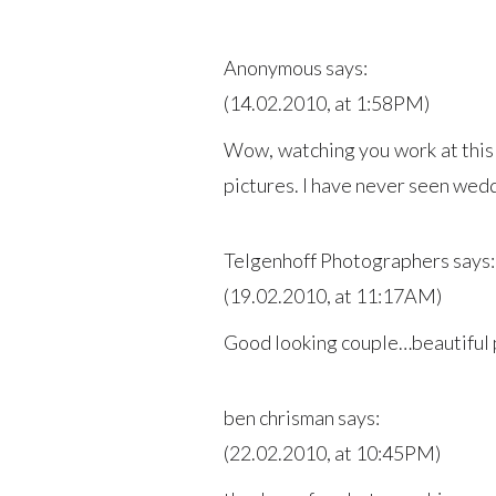
Anonymous
says:
(14.02.2010, at 1:58PM)
Wow, watching you work at this
pictures. I have never seen wedd
Telgenhoff Photographers
says:
(19.02.2010, at 11:17AM)
Good looking couple…beautiful 
ben chrisman
says:
(22.02.2010, at 10:45PM)