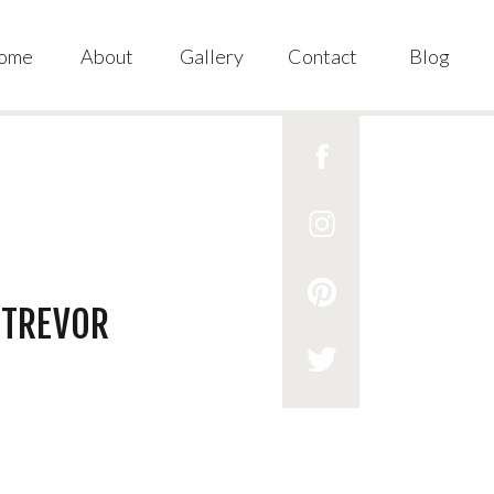
ome
About
Gallery
Contact
Blog
 TREVOR