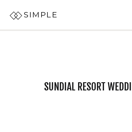
SIMPLE
SUNDIAL RESORT WEDDI