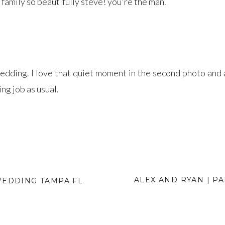
family so beautifully steve! you're the man.
edding. I love that quiet moment in the second photo an
ing job as usual.
ALEX AND RYAN | P
WEDDING TAMPA FL