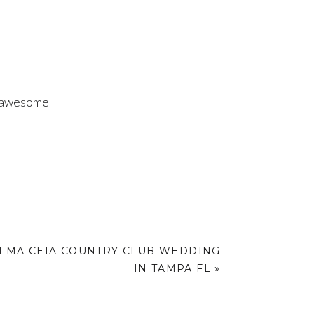
d awesome
ALMA CEIA COUNTRY CLUB WEDDING
IN TAMPA FL
»